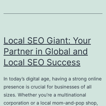
Local
SEO
Giant
Local SEO Giant: Your
Partner in Global and
Local SEO Success
In today’s digital age, having a strong online
presence is crucial for businesses of all
sizes. Whether you’re a multinational
corporation or a local mom-and-pop shop,