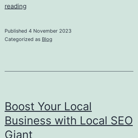
The
reading
Power
of
Published
4 November 2023
Local
Categorized as
Blog
SEO:
Boost
Your
Business
with
Local
Boost Your Local
SEO
Business with Local SEO
Giant
Giant