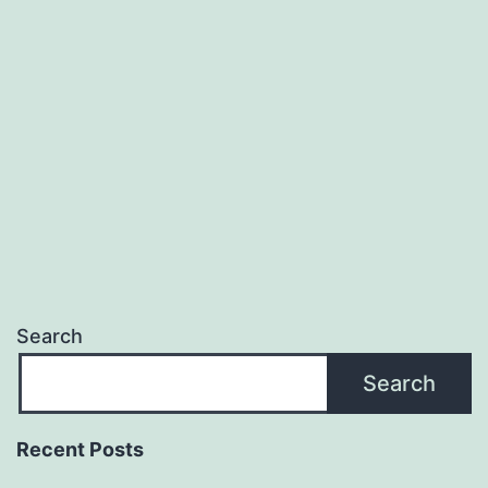
with
Local
SEO
Giant
Search
Search
Recent Posts