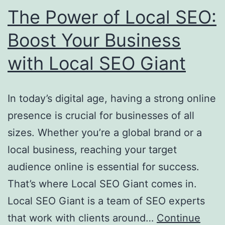
SEO
The Power of Local SEO:
Success
Boost Your Business
with Local SEO Giant
In today’s digital age, having a strong online
presence is crucial for businesses of all
sizes. Whether you’re a global brand or a
local business, reaching your target
audience online is essential for success.
That’s where Local SEO Giant comes in.
Local SEO Giant is a team of SEO experts
that work with clients around…
Continue