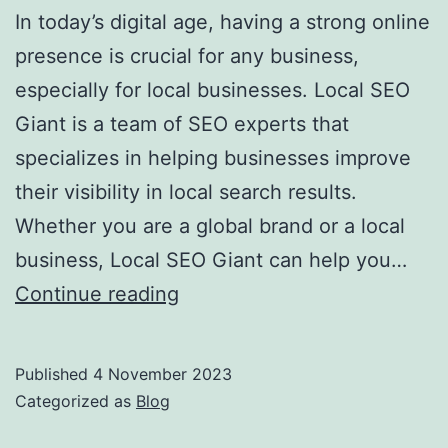
In today’s digital age, having a strong online
presence is crucial for any business,
especially for local businesses. Local SEO
Giant is a team of SEO experts that
specializes in helping businesses improve
their visibility in local search results.
Whether you are a global brand or a local
business, Local SEO Giant can help you…
Boost
Continue reading
Your
Local
Published
4 November 2023
Business
Categorized as
Blog
with