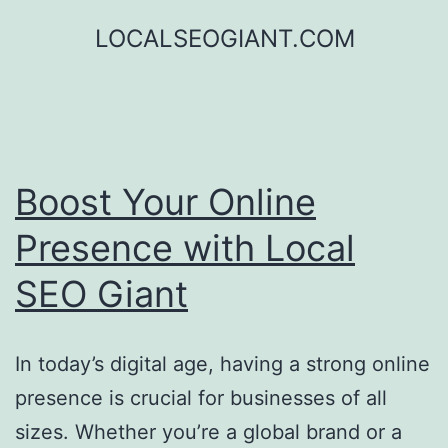
Skip
LOCALSEOGIANT.COM
to
content
Boost Your Online
Presence with Local
SEO Giant
In today’s digital age, having a strong online
presence is crucial for businesses of all
sizes. Whether you’re a global brand or a