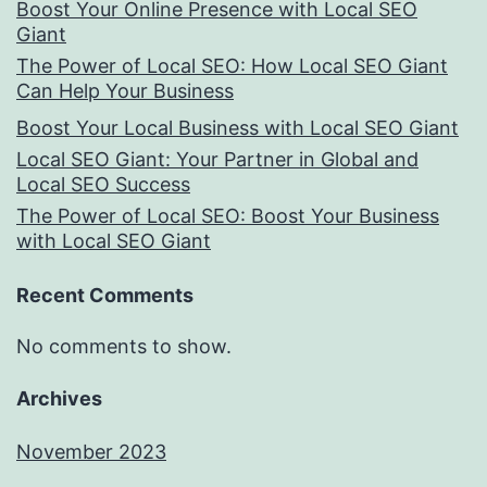
Boost Your Online Presence with Local SEO
Giant
The Power of Local SEO: How Local SEO Giant
Can Help Your Business
Boost Your Local Business with Local SEO Giant
Local SEO Giant: Your Partner in Global and
Local SEO Success
The Power of Local SEO: Boost Your Business
with Local SEO Giant
Recent Comments
No comments to show.
Archives
November 2023