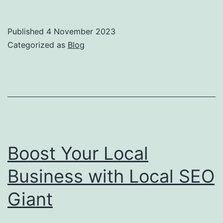
Power
of
Published
4 November 2023
Local
Categorized as
Blog
SEO:
How
Local
SEO
Giant
Can
Boost Your Local
Help
Business with Local SEO
Your
Giant
Business