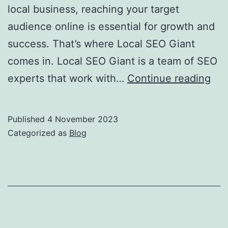
local business, reaching your target
audience online is essential for growth and
success. That’s where Local SEO Giant
comes in. Local SEO Giant is a team of SEO
Boo
experts that work with…
Continue reading
You
Onl
Published
4 November 2023
Pre
Categorized as
Blog
wit
Loc
SE
Gia