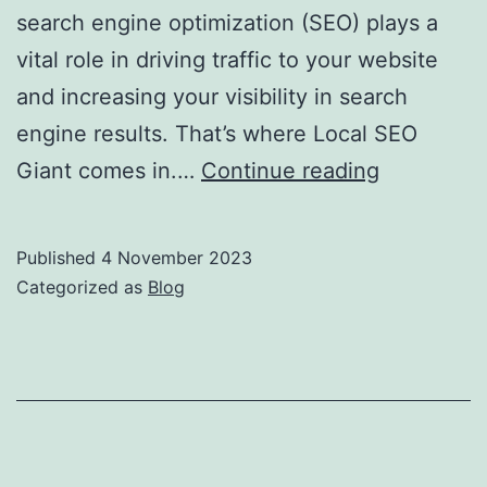
search engine optimization (SEO) plays a
vital role in driving traffic to your website
and increasing your visibility in search
engine results. That’s where Local SEO
Local
Giant comes in.…
Continue reading
SEO
Giant:
Published
4 November 2023
Your
Categorized as
Blog
Partner
in
Global
and
Local