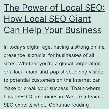
The Power of Local SEO:
How Local SEO Giant
Can Help Your Business
In today’s digital age, having a strong online
presence is crucial for businesses of all
sizes. Whether you’re a global corporation
or a local mom-and-pop shop, being visible
to potential customers on the internet can
make or break your success. That’s where
Local SEO Giant comes in. We are a team of
The
SEO experts who…
Continue reading