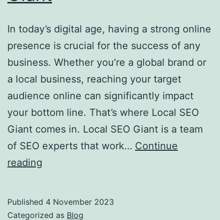
In today’s digital age, having a strong online
presence is crucial for the success of any
business. Whether you’re a global brand or
a local business, reaching your target
audience online can significantly impact
your bottom line. That’s where Local SEO
Giant comes in. Local SEO Giant is a team
of SEO experts that work…
Continue
Boost
reading
Your
Local
Published
4 November 2023
Business
Categorized as
Blog